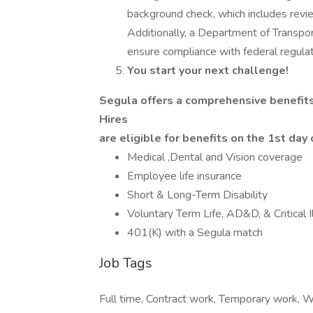
background check, which includes review
Additionally, a Department of Transpor
ensure compliance with federal regulat
You start your next challenge!
Segula offers a comprehensive benefit
Hires
are eligible for benefits on the 1st da
Medical ,Dental and Vision coverage
Employee life insurance
Short & Long-Term Disability
Voluntary Term Life, AD&D, & Critical 
401(K) with a Segula match
Job Tags
Full time, Contract work, Temporary work, 