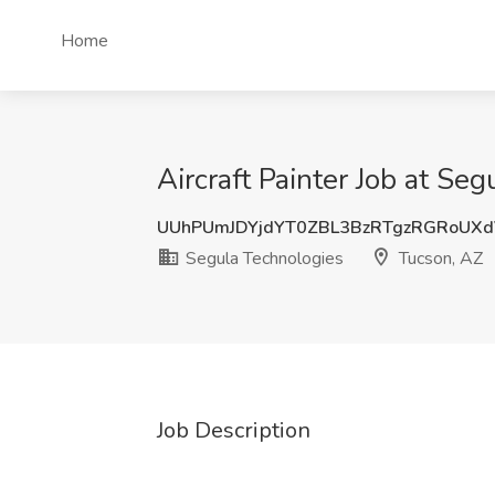
Home
Aircraft Painter Job at Se
UUhPUmJDYjdYT0ZBL3BzRTgzRGRoUX
Segula Technologies
Tucson, AZ
Job Description