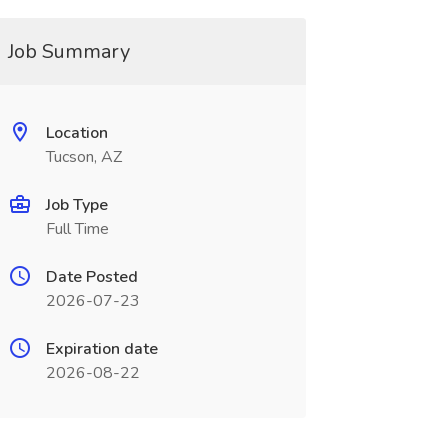
Job Summary
Location
Tucson, AZ
Job Type
Full Time
Date Posted
2026-07-23
Expiration date
2026-08-22