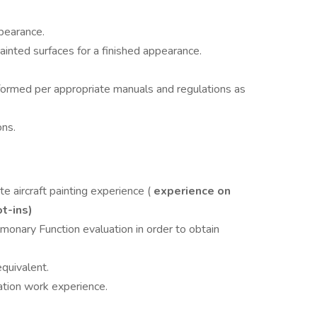
ppearance.
ainted surfaces for a finished appearance.
ormed per appropriate manuals and regulations as
ons.
te aircraft painting experience (
experience on
ot-ins)
lmonary Function evaluation in order to obtain
equivalent.
ation work experience.