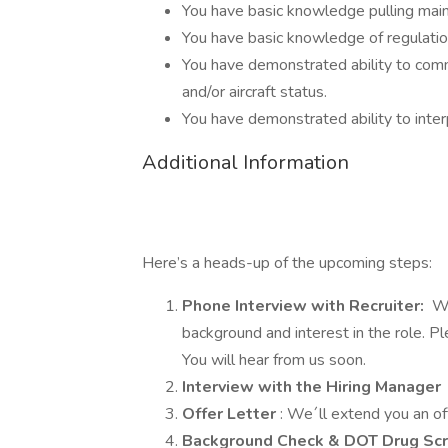
You have basic knowledge pulling mai
You have basic knowledge of regulation
You have demonstrated ability to commu
and/or aircraft status.
You have demonstrated ability to inte
Additional Information
Here’s a heads-up of the upcoming steps:
Phone Interview with Recruiter:
We
background and interest in the role. 
You will hear from us soon.
Interview with the Hiring Manager
Offer Letter
: We´ll extend you an of
Background Check & DOT Drug Sc