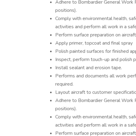
Adhere to Bombardier General Work R
positions).
Comply with environmental health, safe
activities and perform all work in a sa
Perform surface preparation on aircraf
Apply primer, topcoat and final spray
Polish painted surfaces for finished a
Inspect, perform touch-up and polish p
Install sealant and erosion tape.
Performs and documents all work perf
required.
Layout aircraft to customer specificati
Adhere to Bombardier General Work R
positions).
Comply with environmental health, safe
activities and perform all work in a sa
Perform surface preparation on aircraf