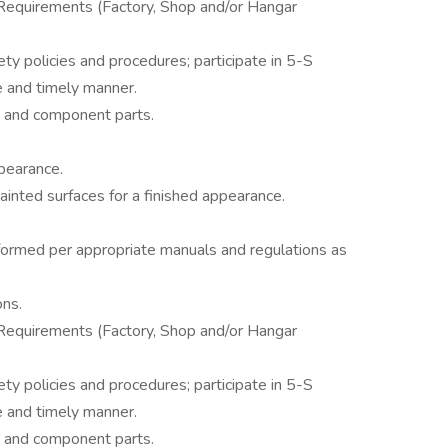
equirements (Factory, Shop and/or Hangar
ty policies and procedures; participate in 5-S
fe and timely manner.
t and component parts.
ppearance.
ainted surfaces for a finished appearance.
ormed per appropriate manuals and regulations as
ons.
equirements (Factory, Shop and/or Hangar
ty policies and procedures; participate in 5-S
fe and timely manner.
t and component parts.