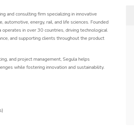
ng and consulting firm specializing in innovative
, automotive, energy, rail, and life sciences. Founded
operates in over 30 countries, driving technological
nce, and supporting clients throughout the product
sting, and project management, Segula helps
nges while fostering innovation and sustainability.
s)