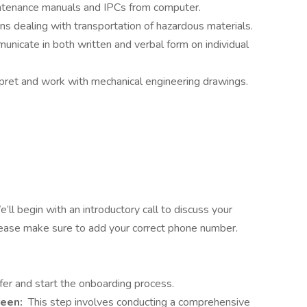
ntenance manuals and IPCs from computer.
s dealing with transportation of hazardous materials.
nicate in both written and verbal form on individual
rpret and work with mechanical engineering drawings.
’ll begin with an introductory call to discuss your
Please make sure to add your correct phone number.
fer and start the onboarding process.
reen:
This step involves conducting a comprehensive