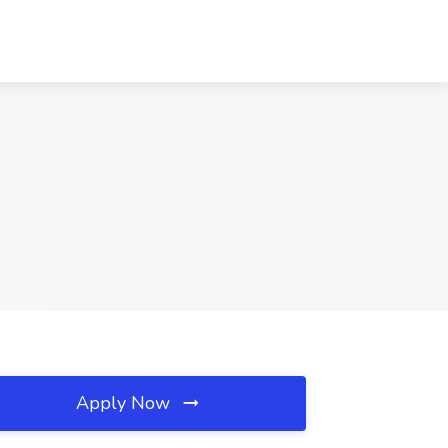
Apply Now