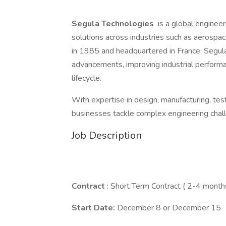
Segula Technologies
is a global engineeri
solutions across industries such as aerospace
in 1985 and headquartered in France, Segula 
advancements, improving industrial performa
lifecycle.
With expertise in design, manufacturing, te
businesses tackle complex engineering challe
Job Description
Contract
: Short Term Contract ( 2-4 month
Start Date:
December 8 or December 15