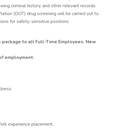
ing criminal history, and other relevant records.
tation (DOT) drug screening will be carried out to
ions for safety-sensitive positions
s package to all Full-Time Employees. New
y of employment.
Illness
Work experience placement,