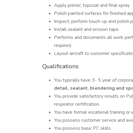
Apply primer, topcoat and final spray
Polish painted surfaces for finished a
Inspect, perform touch-up and polish p
Install sealant and erosion tape.
Performs and documents all work perf
required.
Layout aircraft to customer specificati
Qualifications
You typically have 3- 5 year of corpora
detail, sealant, blendering and sp
You provide satisfactory results on Pu
respirator certification.
You have formal vocational training or 
You possess customer service and avi
You possess basic PC skills.