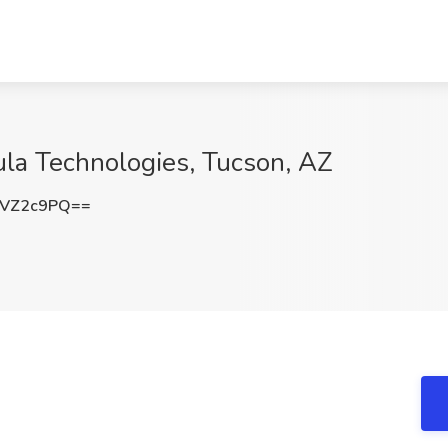
gula Technologies, Tucson, AZ
dVZ2c9PQ==